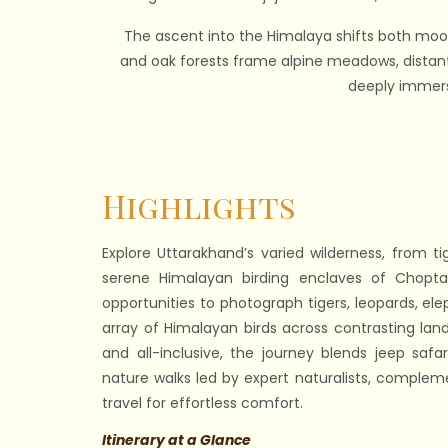
The ascent into the Himalaya shifts both mood 
and oak forests frame alpine meadows, distant 
deeply immersi
Highlights
Explore Uttarakhand’s varied wilderness, from ti
serene Himalayan birding enclaves of Chopta,
opportunities to photograph tigers, leopards, el
array of Himalayan birds across contrasting la
and all-inclusive, the journey blends jeep safar
nature walks led by expert naturalists, compleme
travel for effortless comfort.
Itinerary at a Glance