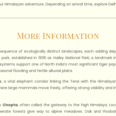
your Himalayan adventure. Depending on arrival time, explore Delhi’
More Information
sequence of ecologically distinct landscapes, each adding dept
al park, established in 1936 as
Hailey National Park
, a landmark in
er systems support one of North India’s most significant tiger pop
asonal flooding and fertile alluvial plains.
k
, a vital elephant corridor linking the Terai with the Himalayan 
here large mammals move freely, offering strong visibility and i
in
Chopta
, often called the gateway to the high Himalaya. Loca
perate forests give way to alpine meadows. Oak and rhodode