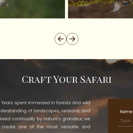
Craft Your Safari
st. Years spent immersed in forests and wild
nderstanding of landscapes, seasons, and
Name
. Awed continually by nature’s grandeur, we
o create one of the most versatile and