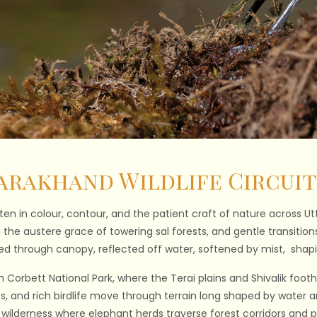
arakhand Wildlife Circuit
tten in colour, contour, and the patient craft of nature across U
e, the austere grace of towering sal forests, and gentle transiti
tered through canopy, reflected off water, softened by mist, shap
 Corbett National Park, where the Terai plains and Shivalik foothi
ts, and rich birdlife move through terrain long shaped by water an
e wilderness where elephant herds traverse forest corridors and pr