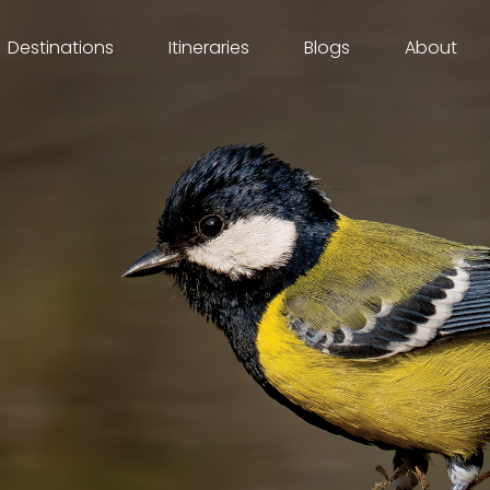
Destinations
Itineraries
Blogs
About