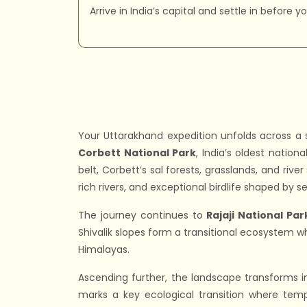
Arrive in India’s capital and settle in before 
Your Uttarakhand expedition unfolds across a 
Corbett National Park
, India’s oldest nation
belt, Corbett’s sal forests, grasslands, and riv
rich rivers, and exceptional birdlife shaped by se
The journey continues to
Rajaji National Par
Shivalik slopes form a transitional ecosystem w
Himalayas.
Ascending further, the landscape transforms 
marks a key ecological transition where tem