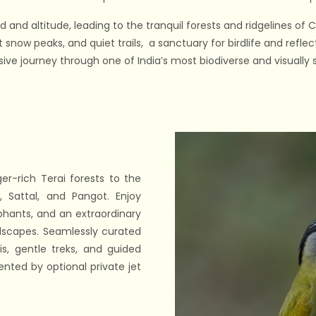
and altitude, leading to the tranquil forests and ridgelines of
snow peaks, and quiet trails, a sanctuary for birdlife and refle
ve journey through one of India’s most biodiverse and visually st
ger-rich Terai forests to the
 Sattal, and Pangot. Enjoy
ephants, and an extraordinary
ndscapes. Seamlessly curated
is, gentle treks, and guided
nted by optional private jet