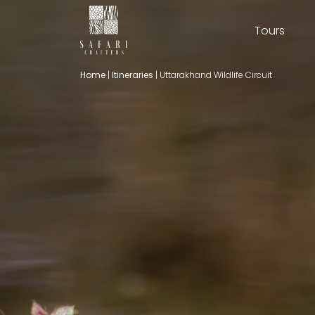
Tours
Home
|
Itineraries
|
Uttarakhand Wildlife Circuit