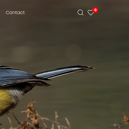
0
Contact