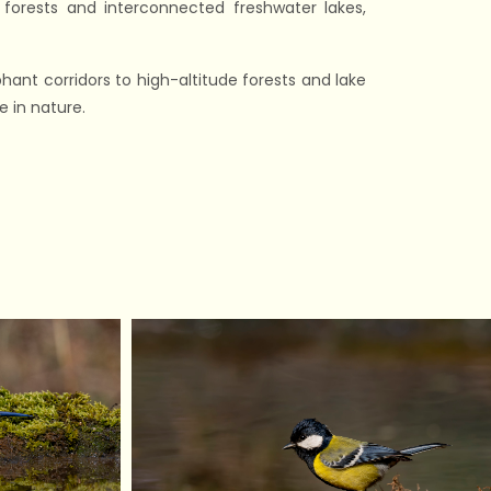
orests and interconnected freshwater lakes,
ant corridors to high-altitude forests and lake
 in nature.