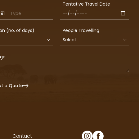
Tentative Travel Date
+91
a
on (no. of days)
People Travelling
age
t a Quote
Contact