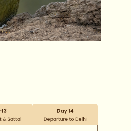
–13
Day 14
 & Sattal
Departure to Delhi