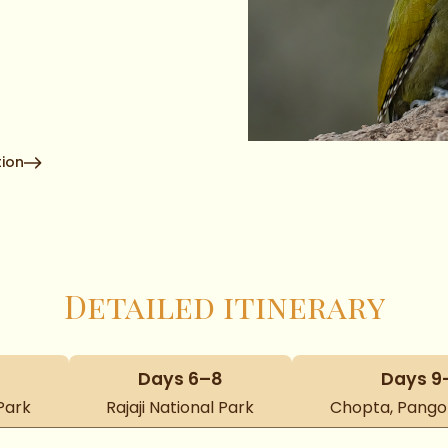
ion
Detailed itinerary
Days 6–8
Days 9
Park
Rajaji National Park
Chopta, Pangot