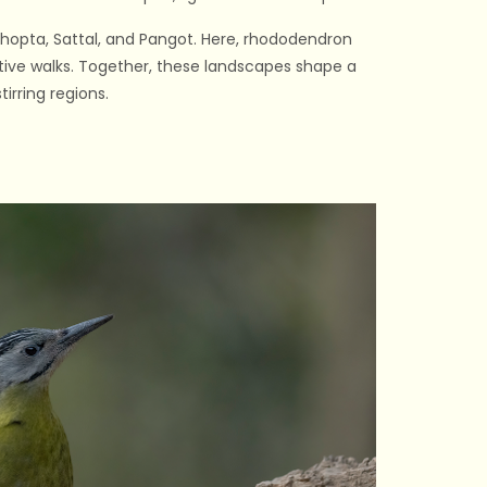
 Chopta, Sattal, and Pangot. Here, rhododendron
ctive walks. Together, these landscapes shape a
irring regions.