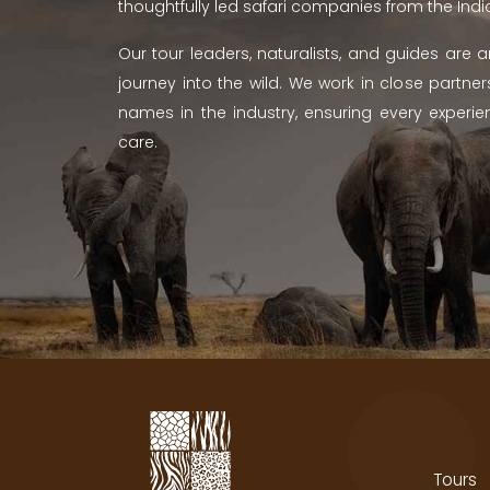
thoughtfully led safari companies from the Ind
Our tour leaders, naturalists, and guides are
journey into the wild. We work in close partn
names in the industry, ensuring every experien
care.
Tours