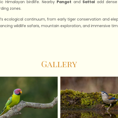
ic Himalayan birdlife. Nearby
Pangot
and
Sattal
add dense f
rding zones.
s ecological continuum, from early tiger conservation and eleph
ncing wildlife safaris, mountain exploration, and immersive time
Gallery