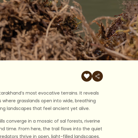
ttarakhand’s most evocative terrains. It reveals
ons where grasslands open into wide, breathing
ing landscapes that feel ancient yet alive.
lls converge in a mosaic of sal forests, riverine
d time. From here, the trail flows into the quiet
edators thrive in open, light-filled landscapes.