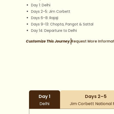
Day 1: Delhi
Days 2–5: Jim Corbett
Days 6–8: Rajaji
Days 9–13: Chopta, Pangot & Sattal
Day 14: Departure to Delhi
Customize This Journey.
Request More Informat
Day 1
Days 2–5
Delhi
Jim Corbett National 