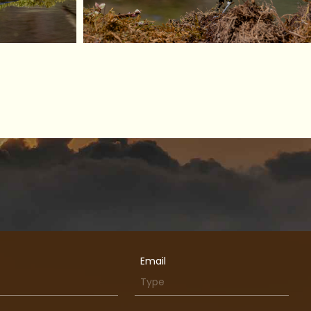
Email