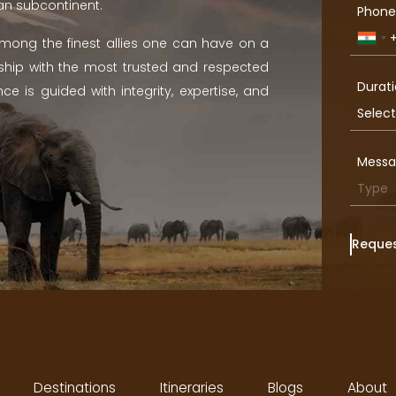
ian subcontinent.
Phone
Indi
 among the finest allies one can have on a
+91
ership with the most trusted and respected
Durati
ce is guided with integrity, expertise, and
Mess
Reques
Destinations
Itineraries
Blogs
About