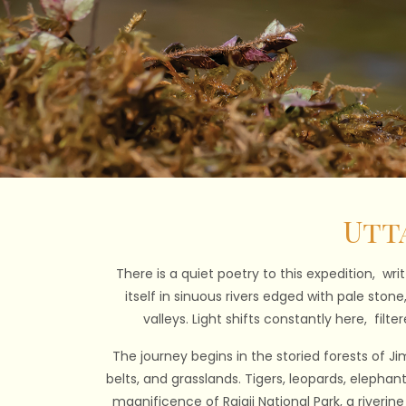
Utt
There is a quiet poetry to this expedition, wri
itself in sinuous rivers edged with pale ston
valleys. Light shifts constantly here, fil
The journey begins in the storied forests of Jim
belts, and grasslands. Tigers, leopards, elephan
magnificence of Rajaji National Park, a riverin