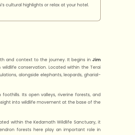
s cultural highlights or relax at your hotel.
h and context to the journey. It begins in
Jim
 wildlife conservation. Located within the Terai
ulations, alongside elephants, leopards, gharial-
foothills. Its open valleys, riverine forests, and
nsight into wildlife movement at the base of the
ted within the Kedarnath Wildlife Sanctuary, it
ndron forests here play an important role in