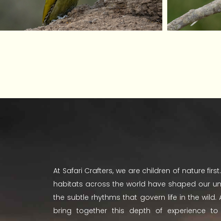
At Safari Crafters, we are children of nature fir
habitats across the world have shaped our u
the subtle rhythms that govern life in the wild
bring together this depth of experience t