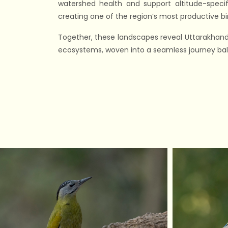
watershed health and support altitude-specif
creating one of the region’s most productive bi
Together, these landscapes reveal Uttarakhand’
ecosystems, woven into a seamless journey bala