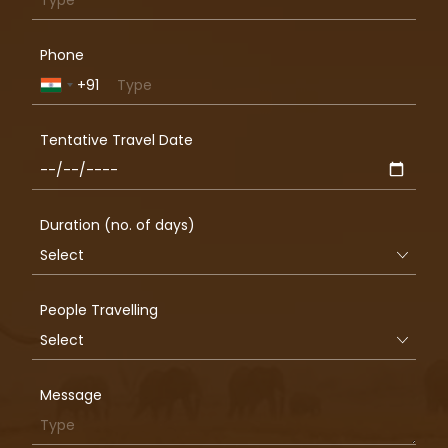
Phone
+91
India
+91
Tentative Travel Date
Duration (no. of days)
People Travelling
Message