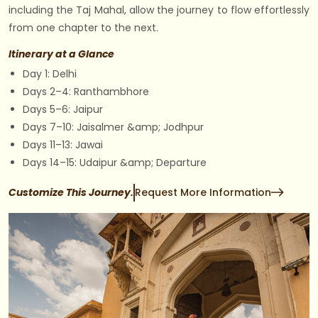
including the Taj Mahal, allow the journey to flow effortlessly
from one chapter to the next.
Itinerary at a Glance
Day 1: Delhi
Days 2–4: Ranthambhore
Days 5–6: Jaipur
Days 7–10: Jaisalmer &amp; Jodhpur
Days 11–13: Jawai
Days 14–15: Udaipur &amp; Departure
Customize This Journey.
Request More Information