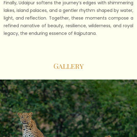
Finally, Udaipur softens the journey’s edges with shimmering
lakes, island palaces, and a gentler rhythm shaped by water,
light, and reflection. Together, these moments compose a
refined narrative of beauty, resilience, wilderness, and royal
legacy, the enduring essence of Rajputana.
Gallery