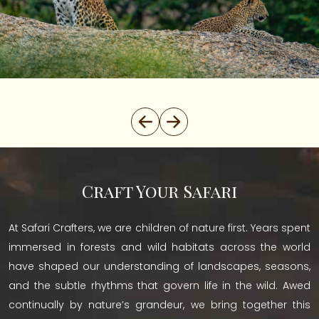
Craft Your Safari
At Safari Crafters, we are children of nature first. Years spent
immersed in forests and wild habitats across the world
have shaped our understanding of landscapes, seasons,
and the subtle rhythms that govern life in the wild. Awed
continually by nature’s grandeur, we bring together this