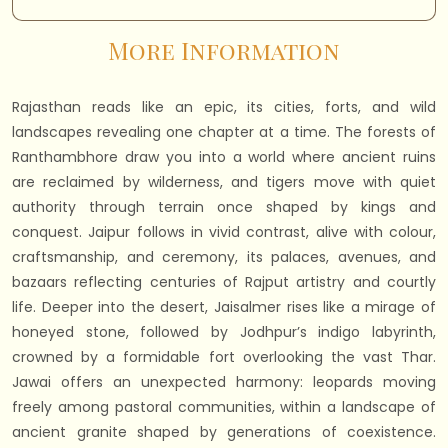
More Information
Rajasthan reads like an epic, its cities, forts, and wild
landscapes revealing one chapter at a time. The forests of
Ranthambhore draw you into a world where ancient ruins
are reclaimed by wilderness, and tigers move with quiet
authority through terrain once shaped by kings and
conquest. Jaipur follows in vivid contrast, alive with colour,
craftsmanship, and ceremony, its palaces, avenues, and
bazaars reflecting centuries of Rajput artistry and courtly
life. Deeper into the desert, Jaisalmer rises like a mirage of
honeyed stone, followed by Jodhpur’s indigo labyrinth,
crowned by a formidable fort overlooking the vast Thar.
Jawai offers an unexpected harmony: leopards moving
freely among pastoral communities, within a landscape of
ancient granite shaped by generations of coexistence.