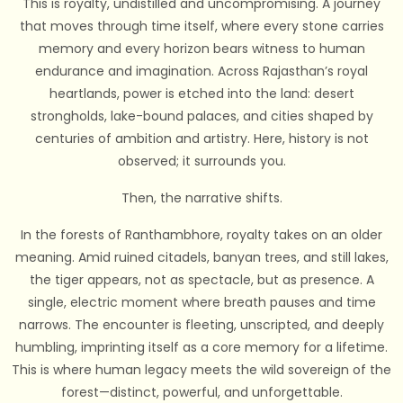
This is royalty, undistilled and uncompromising. A journey
that moves through time itself, where every stone carries
memory and every horizon bears witness to human
endurance and imagination. Across Rajasthan’s royal
heartlands, power is etched into the land: desert
strongholds, lake-bound palaces, and cities shaped by
centuries of ambition and artistry. Here, history is not
observed; it surrounds you.
Then, the narrative shifts.
In the forests of Ranthambhore, royalty takes on an older
meaning. Amid ruined citadels, banyan trees, and still lakes,
the tiger appears, not as spectacle, but as presence. A
single, electric moment where breath pauses and time
narrows. The encounter is fleeting, unscripted, and deeply
humbling, imprinting itself as a core memory for a lifetime.
This is where human legacy meets the wild sovereign of the
forest—distinct, powerful, and unforgettable.