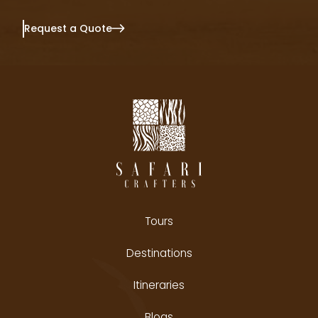
Request a Quote
Tours
Destinations
Itineraries
Blogs