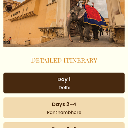
Detailed itinerary
Day 1
Delhi
Days 2–4
Ranthambhore