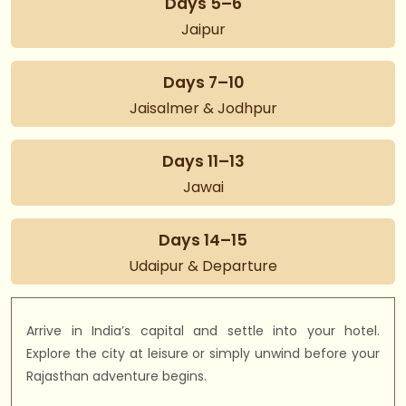
Days 5–6
Jaipur
Days 7–10
Jaisalmer & Jodhpur
Days 11–13
Jawai
Days 14–15
Udaipur & Departure
Arrive in India’s capital and settle into your hotel.
Explore the city at leisure or simply unwind before your
Rajasthan adventure begins.