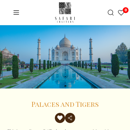
0
Palaces and Tigers