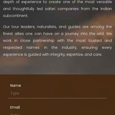
depth of experience to create one of the most versatile
and thoughtfully led safari companies from the Indian
subcontinent.
Our tour leaders, naturalists, and guides are among the
finest allies one can have on a journey into the wild. We
work in close partnership with the most trusted and
respected names in the industry, ensuring every
experience is guided with integrity, expertise, and care.
Name
Email