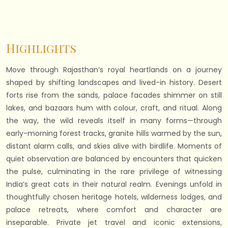
Highlights
Move through Rajasthan’s royal heartlands on a journey
shaped by shifting landscapes and lived-in history. Desert
forts rise from the sands, palace facades shimmer on still
lakes, and bazaars hum with colour, craft, and ritual. Along
the way, the wild reveals itself in many forms—through
early-morning forest tracks, granite hills warmed by the sun,
distant alarm calls, and skies alive with birdlife. Moments of
quiet observation are balanced by encounters that quicken
the pulse, culminating in the rare privilege of witnessing
India’s great cats in their natural realm. Evenings unfold in
thoughtfully chosen heritage hotels, wilderness lodges, and
palace retreats, where comfort and character are
inseparable. Private jet travel and iconic extensions,