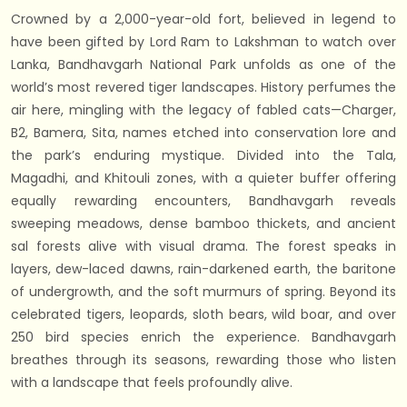
Crowned by a 2,000-year-old fort, believed in legend to
have been gifted by Lord Ram to Lakshman to watch over
Lanka, Bandhavgarh National Park unfolds as one of the
world’s most revered tiger landscapes. History perfumes the
air here, mingling with the legacy of fabled cats—Charger,
B2, Bamera, Sita, names etched into conservation lore and
the park’s enduring mystique. Divided into the Tala,
Magadhi, and Khitouli zones, with a quieter buffer offering
equally rewarding encounters, Bandhavgarh reveals
sweeping meadows, dense bamboo thickets, and ancient
sal forests alive with visual drama. The forest speaks in
layers, dew-laced dawns, rain-darkened earth, the baritone
of undergrowth, and the soft murmurs of spring. Beyond its
celebrated tigers, leopards, sloth bears, wild boar, and over
250 bird species enrich the experience. Bandhavgarh
breathes through its seasons, rewarding those who listen
with a landscape that feels profoundly alive.