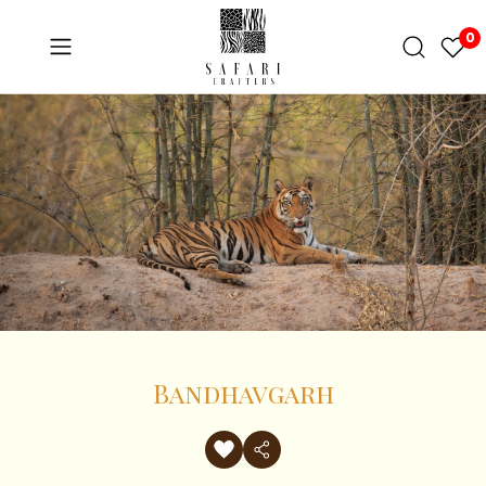
0
Bandhavgarh