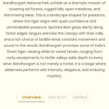
Bandhavgarh National Park unfolds as a dramatic mosaic of
towering sal forests, rugged hills, open meadows, and
shimmering lakes. This is a landscape shaped for predators,
where the tiger reigns with quiet confidence and
unmistakable presence. Spotted deer graze alertly along
forest edges, langurs animate the canopy with their calls,
and a rich chorus of birdlife lends constant movement and
sound to the woods. Bandhavgarh promises some of India’s
finest tiger-viewing while its varied terrain, ranging from
rocky escarpments to fertile valleys adds depth to every
drive. Bandhavgarh is not merely a forest; it is a stage where
wilderness performs with intensity, elegance, and enduring
mystery.
Overview
How is it?
Gallery