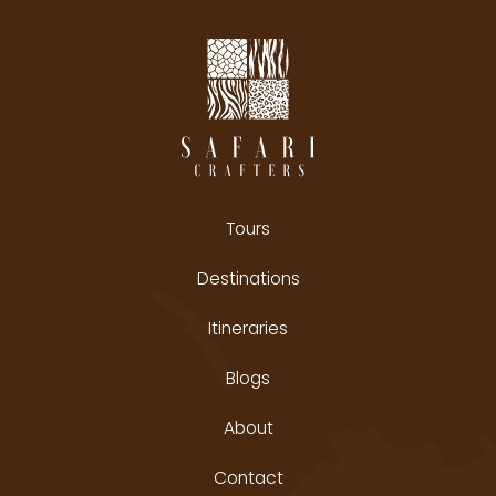
Tours
Destinations
Itineraries
Blogs
About
Contact