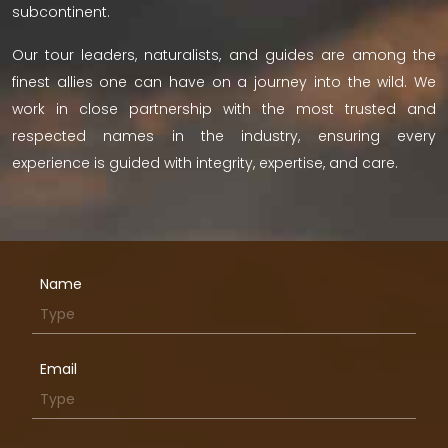
subcontinent.
Our tour leaders, naturalists, and guides are among the
finest allies one can have on a journey into the wild. We
work in close partnership with the most trusted and
respected names in the industry, ensuring every
experience is guided with integrity, expertise, and care.
Name
Email