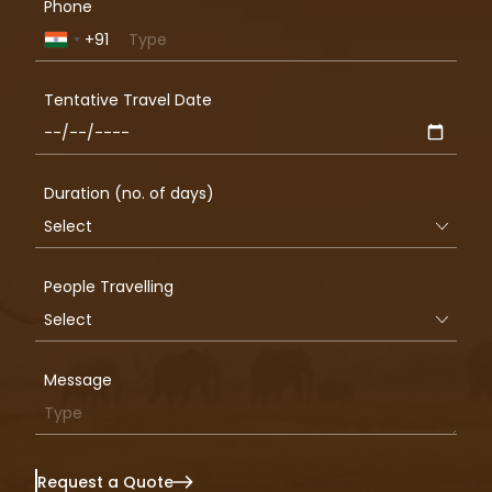
Phone
+91
India
+91
Tentative Travel Date
Duration (no. of days)
People Travelling
Message
Request a Quote