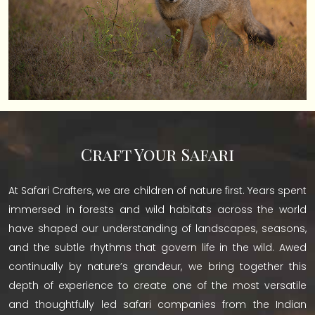
Craft Your Safari
At Safari Crafters, we are children of nature first. Years spent
immersed in forests and wild habitats across the world
have shaped our understanding of landscapes, seasons,
and the subtle rhythms that govern life in the wild. Awed
continually by nature’s grandeur, we bring together this
depth of experience to create one of the most versatile
and thoughtfully led safari companies from the Indian