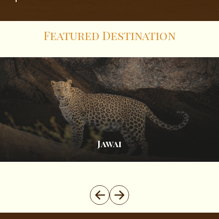
Featured Destination
Spiti Valley